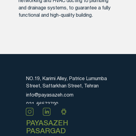
networking and HVAC ducting to plumbing
and drainage systems, to guarantee a fully
functional and high-quality building.
NO.19, Karimi Alley, Patrice Lumumba
Street, Sattarkhan Street, Tehran
info@payasazeh.com
021-66573700
PAYASAZEH
PASARGAD