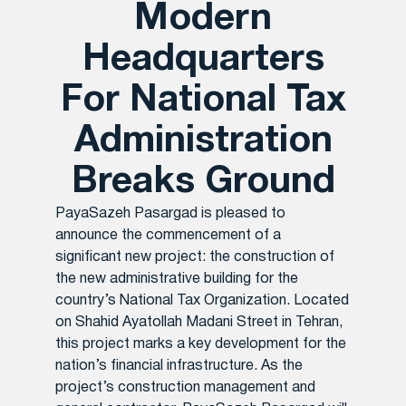
Modern
Headquarters
For National Tax
Administration
Breaks Ground
PayaSazeh Pasargad is pleased to
announce the commencement of a
significant new project: the construction of
the new administrative building for the
country’s National Tax Organization. Located
on Shahid Ayatollah Madani Street in Tehran,
this project marks a key development for the
nation’s financial infrastructure. As the
project’s construction management and