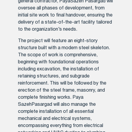
general contractor, PayaSazeh Pasargad will
oversee all phases of development, from
initial site work to final handover, ensuring the
delivery of a state-of-the-art facility tailored
to the organization’s needs.
The project will feature an eight-story
structure built with a modern steel skeleton.
The scope of work is comprehensive,
beginning with foundational operations
including excavation, the installation of
retaining structures, and subgrade
reinforcement. This will be followed by the
erection of the steel frame, masonry, and
complete finishing works. Paya
SazehPasargad will also manage the
complete installation of all essential
mechanical and electrical systems,
encompassing everything from electrical