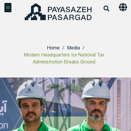
Home
/
Media
/
Modern Headquarters for National Tax
Administration Breaks Ground