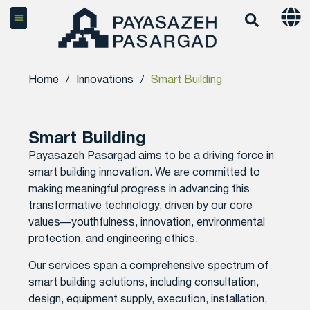
Home
/
Innovations
/
Smart Building
Smart Building
Payasazeh Pasargad aims to be a driving force in
smart building innovation. We are committed to
making meaningful progress in advancing this
transformative technology, driven by our core
values—youthfulness, innovation, environmental
protection, and engineering ethics.
Our services span a comprehensive spectrum of
smart building solutions, including consultation,
design, equipment supply, execution, installation,