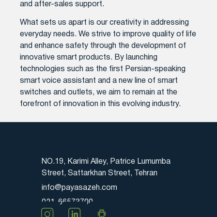
and after-sales support.
What sets us apart is our creativity in addressing
everyday needs. We strive to improve quality of life
and enhance safety through the development of
innovative smart products. By launching
technologies such as the first Persian-speaking
smart voice assistant and a new line of smart
switches and outlets, we aim to remain at the
forefront of innovation in this evolving industry.
NO.19, Karimi Alley, Patrice Lumumba
Street, Sattarkhan Street, Tehran
info@payasazeh.com
021-66573700