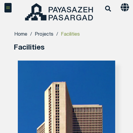
Home
/
Projects
/
Facilities
Facilities