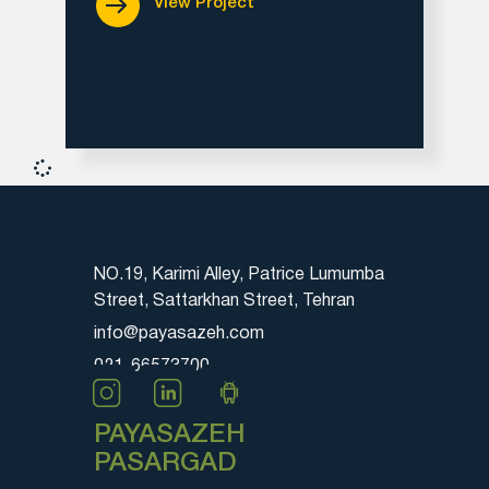
View Project
NO.19, Karimi Alley, Patrice Lumumba
Street, Sattarkhan Street, Tehran
info@payasazeh.com
021-66573700
PAYASAZEH
PASARGAD