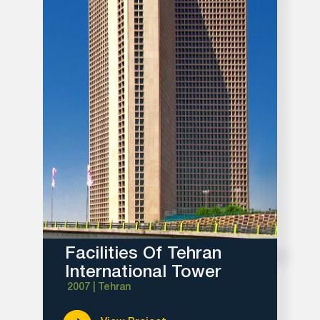
Facilities Of Tehran
International Tower
2007 | Tehran