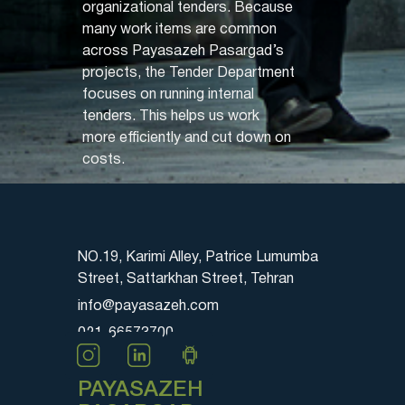
organizational tenders. Because
many work items are common
across Payasazeh Pasargad’s
projects, the Tender Department
focuses on running internal
tenders. This helps us work
more efficiently and cut down on
costs.
NO.19, Karimi Alley, Patrice Lumumba
Street, Sattarkhan Street, Tehran
info@payasazeh.com
021-66573700
PAYASAZEH