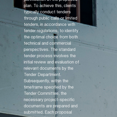
plan. To achieve this, clients
typically conduct tenders
through public calls or limited
tenders, in accordance with
tender regulations, to identify
the optimal choice from both
technical and commercial
perspectives. The standard
tender process involves the
initial review and evaluation of
relevant documents by the
Tender Department.
Subsequently, within the
timeframe specified by the
Tender Committee, the
necessary project-specific
documents are prepared and
submitted. Each proposal