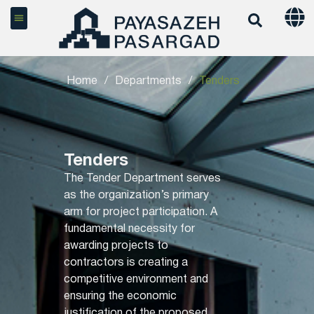
Home
/
Departments
/
Tenders
Tenders
The Tender Department serves
as the organization’s primary
arm for project participation. A
fundamental necessity for
awarding projects to
contractors is creating a
competitive environment and
ensuring the economic
justification of the proposed