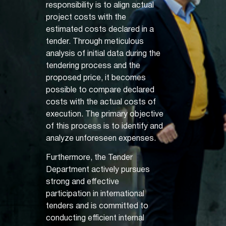
responsibility is to align actual
project costs with the
estimated costs declared in a
tender. Through meticulous
analysis of initial data during the
tendering process and the
proposed price, it becomes
possible to compare declared
costs with the actual costs of
execution. The primary objective
of this process is to identify and
analyze unforeseen expenses.
Furthermore, the Tender
Department actively pursues
strong and effective
participation in international
tenders and is committed to
conducting efficient internal