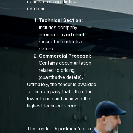
consists of two distinct
sections:
Technical Section:
Includes company
information and client-
requested qualitative
details.
Commercial Proposal:
Contains documentation
related to pricing
(quantitative details).
Ultimately, the tender is awarded
to the company that offers the
lowest price and achieves the
highest technical score.
The Tender Department’s core