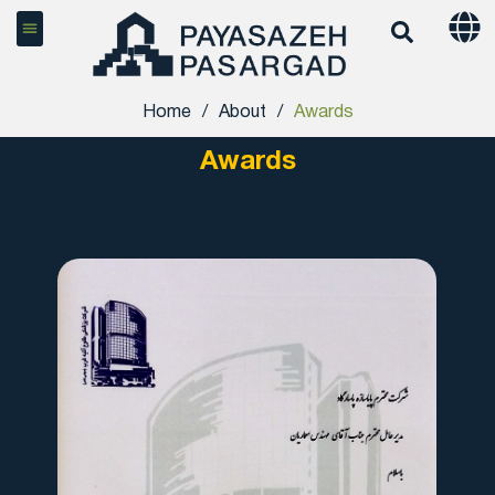
Home
/
About
/
Awards
Awards