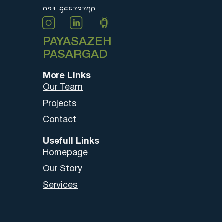
021-66573700
PAYASAZEH
PASARGAD
More Links
Our Team
Projects
Contact
Usefull Links
Homepage
Our Story
Services