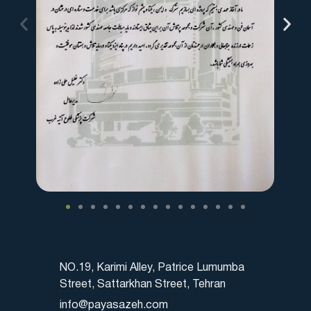
NO.19, Karimi Alley, Patrice Lumumba
Street, Sattarkhan Street, Tehran
info@payasazeh.com