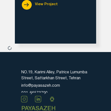
View Project
NO.19, Karimi Alley, Patrice Lumumba
Street, Sattarkhan Street, Tehran
info@payasazeh.com
021-66573700
PAYASAZEH