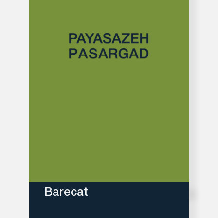
Barecat