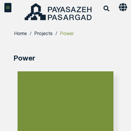
Home
/
Projects
/
Power
Power