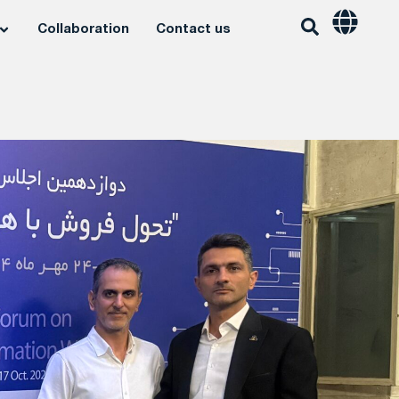
Collaboration
Contact us