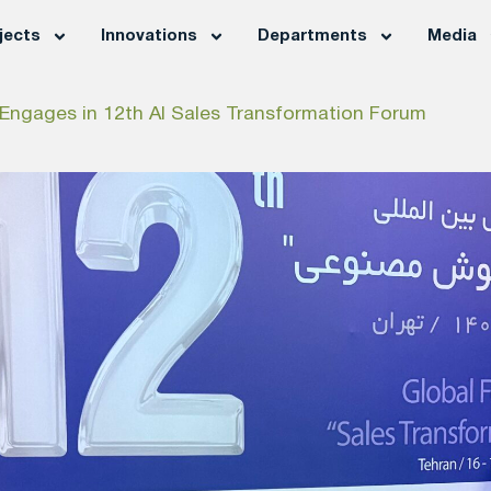
jects
Innovations
Departments
Media
ngages in 12th AI Sales Transformation Forum