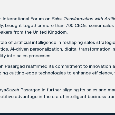
h International Forum on
Sales Transformation with Artific
lly, brought together more than 700 CEOs, senior sales
peakers from the United Kingdom.
le of artificial intelligence in reshaping sales strat
ics, AI-driven personalization, digital transformation,
ty into sales processes.
azeh Pasargad reaffirmed its commitment to innovation
eraging cutting-edge technologies to enhance efficiency
ayaSazeh Pasargad in further aligning its sales and mar
itive advantage in the era of intelligent business tra