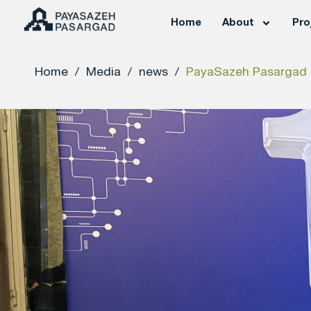
Home
About
Pro
Home
/
Media
/
news
/
PayaSazeh Pasargad E