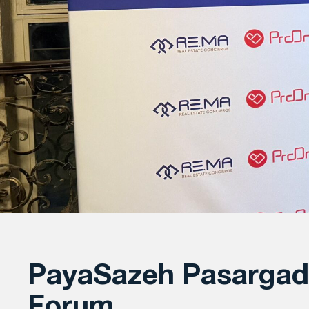
PayaSazeh Pasargad 
Forum