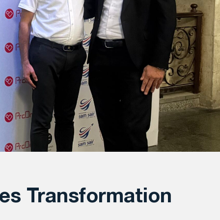
es Transformation