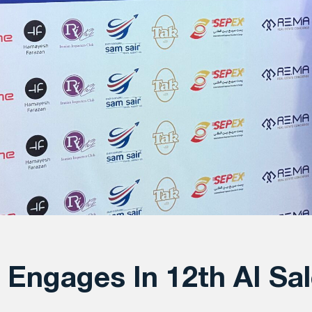
Engages In 12th AI Sal