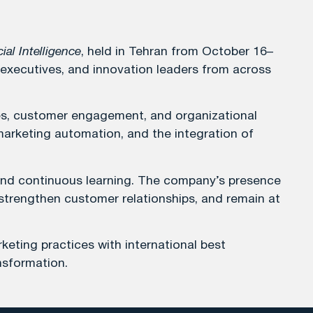
ial Intelligence
, held in Tehran from October 16–
 executives, and innovation leaders from across
egies, customer engagement, and organizational
 marketing automation, and the integration of
 and continuous learning. The company’s presence
, strengthen customer relationships, and remain at
keting practices with international best
nsformation.