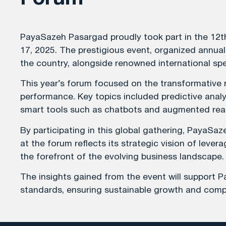
PayaSazeh Pasargad proudly took part in the 12t
17, 2025. The prestigious event, organized annua
the country, alongside renowned international s
This year’s forum focused on the transformative ro
performance. Key topics included predictive analyt
smart tools such as chatbots and augmented reali
By participating in this global gathering, PayaS
at the forum reflects its strategic vision of lev
the forefront of the evolving business landscape.
The insights gained from the event will support P
standards, ensuring sustainable growth and compet