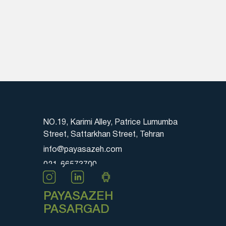
NO.19, Karimi Alley, Patrice Lumumba
Street, Sattarkhan Street, Tehran
info@payasazeh.com
021-66573700
PAYASAZEH
PASARGAD