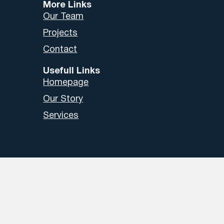
More Links
Our Team
Projects
Contact
Usefull Links
Homepage
Our Story
Services