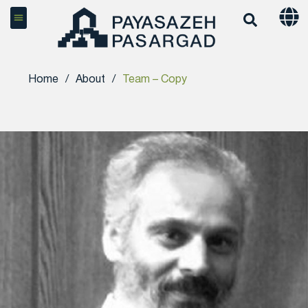
Home
/
About
/
Team – Copy