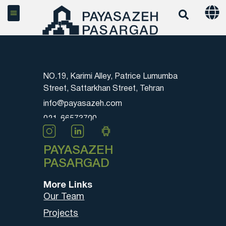
NO.19, Karimi Alley, Patrice Lumumba
Street, Sattarkhan Street, Tehran
info@payasazeh.com
021-66573700
PAYASAZEH
PASARGAD
More Links
Our Team
Projects