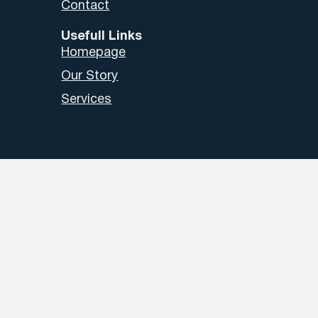
Contact
Usefull Links
Homepage
Our Story
Services