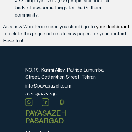
XYZ employs over 2,000 people and does all
kinds of awesome things for the Gotham
community.
As a new WordPress user, you should go to
your dashboard
to delete this page and create new pages for your content.
Have fun!
NO.19, Karimi Alley, Patrice Lumumba
Street, Sattarkhan Street, Tehran
info@payasazeh.com
021-66573700
PAYASAZEH
PASARGAD