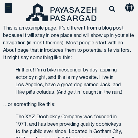
This is an example page. It’s different from a blog post
because it will stay in one place and will show up in your site
navigation (in most themes). Most people start with an
About page that introduces them to potential site visitors.
It might say something like this:
Hi there! I’m a bike messenger by day, aspiring
actor by night, and this is my website. I live in
Los Angeles, have a great dog named Jack, and
I like piña coladas. (And gettin’ caught in the rain.)
…or something like this:
The XYZ Doohickey Company was founded in
1971, and has been providing quality doohickeys
to the public ever since. Located in Gotham City,