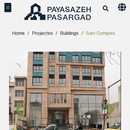
Home
/
Projectss
/
Buildings
/
Sarv Complex