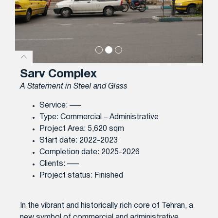
Sarv Complex
A Statement in Steel and Glass
Service: —–
Type: Commercial – Administrative
Project Area: 5,620 sqm
Start date: 2022-2023
Completion date: 2025-2026
Clients: —–
Project status: Finished
In the vibrant and historically rich core of Tehran, a
new symbol of commercial and administrative