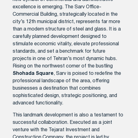
excellence is emerging. The Sarv Office-
Commercial Building, strategically located in the
city’s 12th municipal district, represents far more
than a modern structure of steel and glass. It is a
carefully planned development designed to
stimulate economic vitality, elevate professional
standards, and set a benchmark for future
projects in one of Tehran’s most dynamic hubs.
Rising on the northwest corner of the bustling
Shohada Square
, Sarv is poised to redefine the
professional landscape of the area, offering
businesses a destination that combines
sophisticated design, strategic positioning, and
advanced functionality.
This landmark development is also a testament to
successful collaboration. Executed as a joint
venture with the Tejarat Investment and
Construction Company, the project is led by