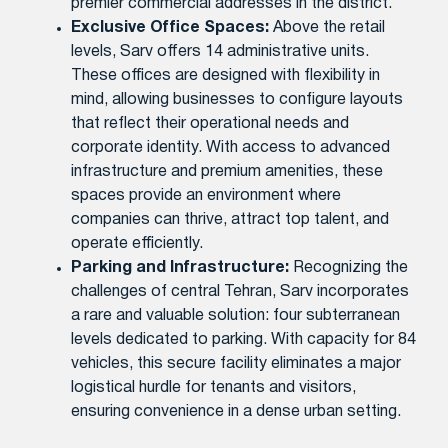
premier commercial addresses in the district.
Exclusive Office Spaces:
Above the retail
levels, Sarv offers 14 administrative units.
These offices are designed with flexibility in
mind, allowing businesses to configure layouts
that reflect their operational needs and
corporate identity. With access to advanced
infrastructure and premium amenities, these
spaces provide an environment where
companies can thrive, attract top talent, and
operate efficiently.
Parking and Infrastructure:
Recognizing the
challenges of central Tehran, Sarv incorporates
a rare and valuable solution: four subterranean
levels dedicated to parking. With capacity for 84
vehicles, this secure facility eliminates a major
logistical hurdle for tenants and visitors,
ensuring convenience in a dense urban setting.