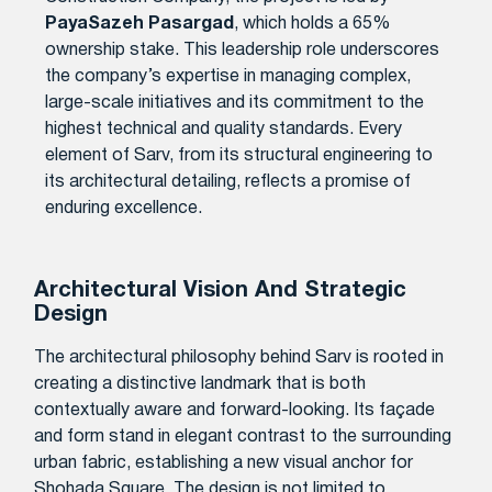
PayaSazeh Pasargad
, which holds a 65%
ownership stake. This leadership role underscores
the company’s expertise in managing complex,
large-scale initiatives and its commitment to the
highest technical and quality standards. Every
element of Sarv, from its structural engineering to
its architectural detailing, reflects a promise of
enduring excellence.
Architectural Vision And Strategic
Design
The architectural philosophy behind Sarv is rooted in
creating a distinctive landmark that is both
contextually aware and forward-looking. Its façade
and form stand in elegant contrast to the surrounding
urban fabric, establishing a new visual anchor for
Shohada Square. The design is not limited to