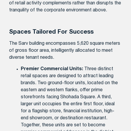
of retail activity complements rather than disrupts the
tranquility of the corporate environment above.
Spaces Tailored For Success
The Sarv building encompasses 5,620 square meters
of gross floor area, intelligently allocated to meet
diverse tenant needs.
Premier Commercial Units:
Three distinct
retail spaces are designed to attract leading
brands. Two ground-floor units, located on the
eastern and western flanks, offer prime
storefronts facing Shohada Square. A third,
larger unit occupies the entire first floor, ideal
for a flagship store, financial institution, high-
end showroom, or destination restaurant.
Together, these units are set to become