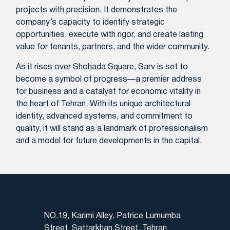
projects with precision. It demonstrates the
company’s capacity to identify strategic
opportunities, execute with rigor, and create lasting
value for tenants, partners, and the wider community.
As it rises over Shohada Square, Sarv is set to
become a symbol of progress—a premier address
for business and a catalyst for economic vitality in
the heart of Tehran. With its unique architectural
identity, advanced systems, and commitment to
quality, it will stand as a landmark of professionalism
and a model for future developments in the capital.
NO.19, Karimi Alley, Patrice Lumumba
Street, Sattarkhan Street, Tehran