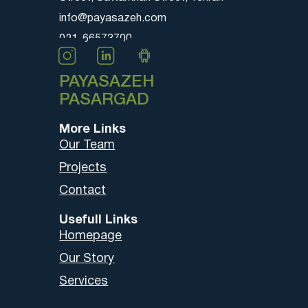
info@payasazeh.com
021-66573700
PAYASAZEH
PASARGAD
More Links
Our Team
Projects
Contact
Usefull Links
Homepage
Our Story
Services