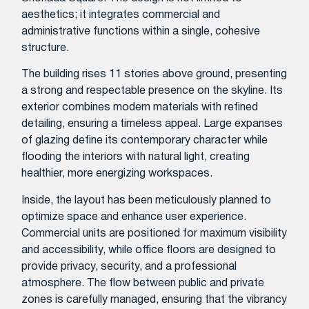
aesthetics; it integrates commercial and
administrative functions within a single, cohesive
structure.
The building rises 11 stories above ground, presenting
a strong and respectable presence on the skyline. Its
exterior combines modern materials with refined
detailing, ensuring a timeless appeal. Large expanses
of glazing define its contemporary character while
flooding the interiors with natural light, creating
healthier, more energizing workspaces.
Inside, the layout has been meticulously planned to
optimize space and enhance user experience.
Commercial units are positioned for maximum visibility
and accessibility, while office floors are designed to
provide privacy, security, and a professional
atmosphere. The flow between public and private
zones is carefully managed, ensuring that the vibrancy