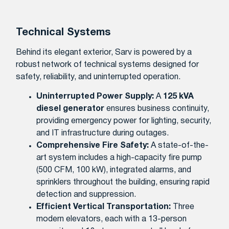
Technical Systems
Behind its elegant exterior, Sarv is powered by a
robust network of technical systems designed for
safety, reliability, and uninterrupted operation.
Uninterrupted Power Supply:
A
125 kVA
diesel generator
ensures business continuity,
providing emergency power for lighting, security,
and IT infrastructure during outages.
Comprehensive Fire Safety:
A state-of-the-
art system includes a high-capacity fire pump
(500 CFM, 100 kW), integrated alarms, and
sprinklers throughout the building, ensuring rapid
detection and suppression.
Efficient Vertical Transportation:
Three
modern elevators, each with a 13-person