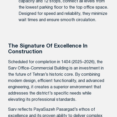
capacity and 12 stops, connect all levels from
the lowest parking floor to the top office space.
Designed for speed and reliability, they minimize
wait times and ensure smooth circulation.
The Signature Of Excellence In
Construction
Scheduled for completion in 1404 (2025–2026), the
Sarv Office-Commercial Building is an investment in
the future of Tehran’s historic core. By combining
modern design, efficient functionality, and advanced
engineering, it creates a superior environment that
addresses the district’s specific needs while
elevating its professional standards.
Sarv reflects PayaSazeh Pasargad’s ethos of
excellence and its proven ability to deliver complex