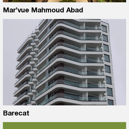
Mar’vue Mahmoud Abad
Barecat