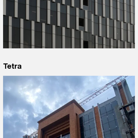
Tetra