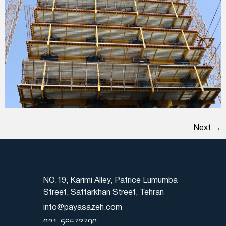
Next
→
NO.19, Karimi Alley, Patrice Lumumba
Street, Sattarkhan Street, Tehran
info@payasazeh.com
021-66573700