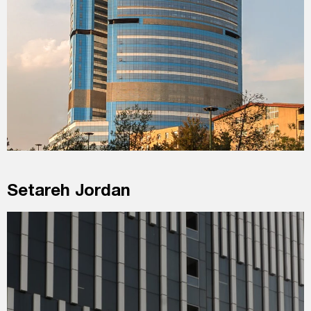
Setareh Jordan