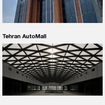
Tehran AutoMall