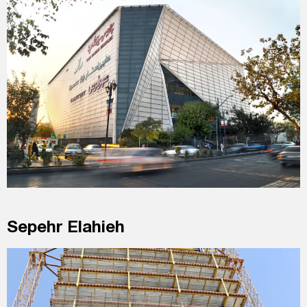
Sepehr Elahieh