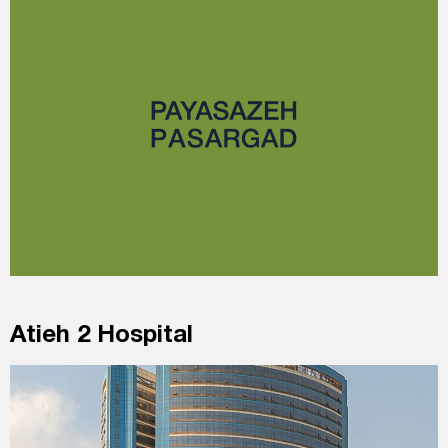
Atieh 2 Hospital