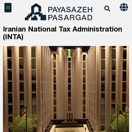
Iranian National Tax Administration
(INTA)