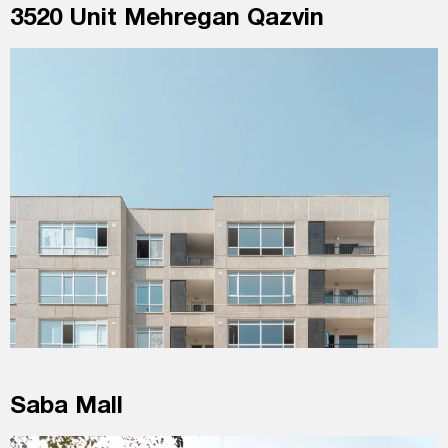
3520 Unit Mehregan Qazvin
Saba Mall