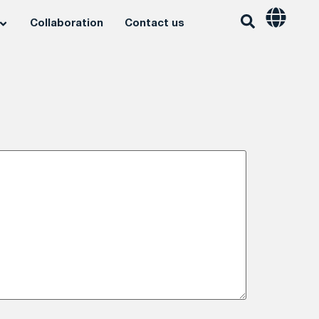
Collaboration
Contact us