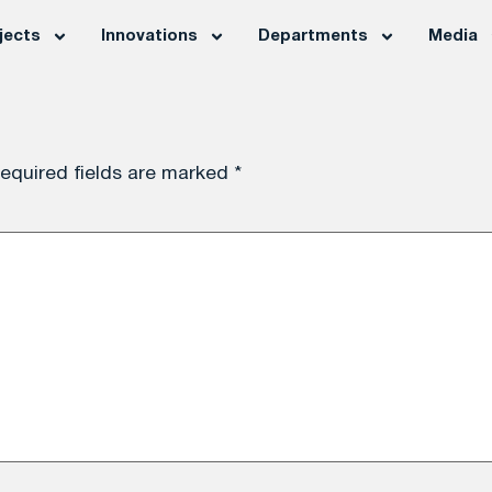
jects
Innovations
Departments
Media
equired fields are marked
*