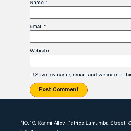
Name
*
Email
*
Website
Save my name, email, and website in thi
NO.19, Karimi Alley, Patrice Lumumba Street, 