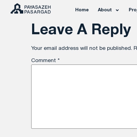
Home
About
Pro
Leave A Reply
Your email address will not be published.
R
Comment
*