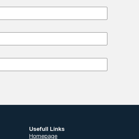
Usefull Links
Homepage