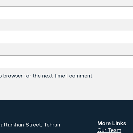
s browser for the next time I comment.
More Links
Sattarkhan Street, Tehran
Our Team