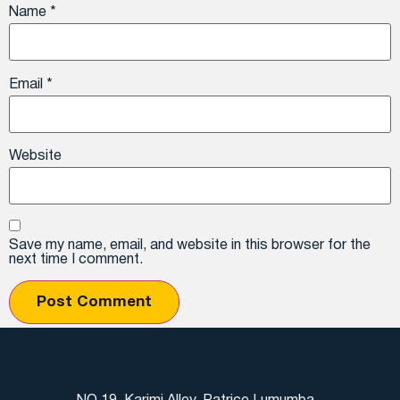
Name
*
Email
*
Website
Save my name, email, and website in this browser for the
next time I comment.