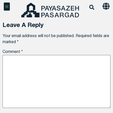
Leave A Reply
Your email address will not be published.
Required fields are
marked
*
Comment
*