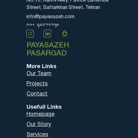
NO.19, Karimi Alley, Patrice Lumumba
Street, Sattarkhan Street, Tehran
info@payasazeh.com
021-66573700
PAYASAZEH
PASARGAD
More Links
Our Team
Projects
Contact
Usefull Links
Homepage
Our Story
Services