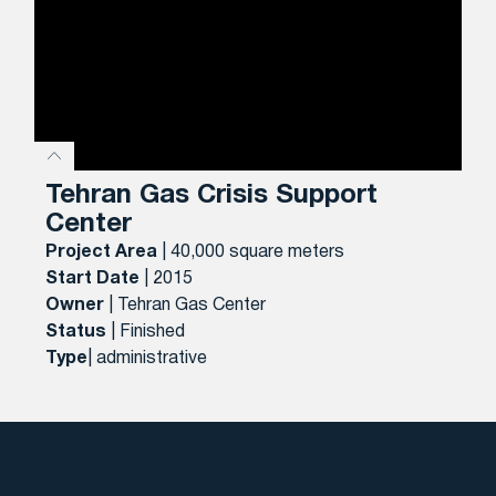
Tehran Gas Crisis Support
Center
Project Area
| 40,000 square meters
Start Date
| 2015
Owner
| Tehran Gas Center
Status
| Finished
Type
| administrative