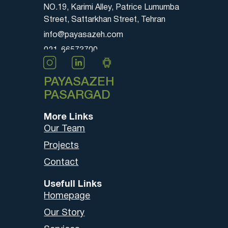
NO.19, Karimi Alley, Patrice Lumumba
Street, Sattarkhan Street, Tehran
info@payasazeh.com
021-66573700
PAYASAZEH
PASARGAD
More Links
Our Team
Projects
Contact
Usefull Links
Homepage
Our Story