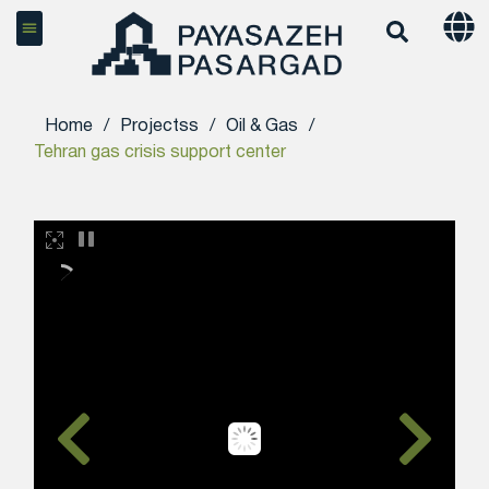
Home
/
Projectss
/
Oil & Gas
/
Tehran gas crisis support center