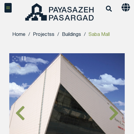
Home
/
Projectss
/
Buildings
/
Saba Mall