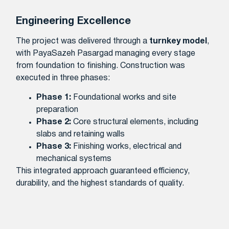
Engineering Excellence
The project was delivered through a
turnkey model
,
with PayaSazeh Pasargad managing every stage
from foundation to finishing. Construction was
executed in three phases:
Phase 1:
Foundational works and site
preparation
Phase 2:
Core structural elements, including
slabs and retaining walls
Phase 3:
Finishing works, electrical and
mechanical systems
This integrated approach guaranteed efficiency,
durability, and the highest standards of quality.