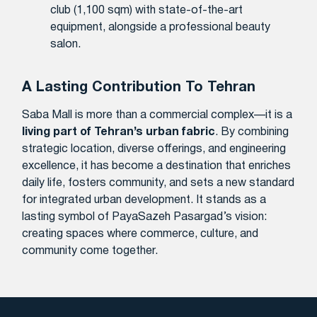
club (1,100 sqm) with state-of-the-art
equipment, alongside a professional beauty
salon.
A Lasting Contribution To Tehran
Saba Mall is more than a commercial complex—it is a
living part of Tehran’s urban fabric
. By combining
strategic location, diverse offerings, and engineering
excellence, it has become a destination that enriches
daily life, fosters community, and sets a new standard
for integrated urban development. It stands as a
lasting symbol of PayaSazeh Pasargad’s vision:
creating spaces where commerce, culture, and
community come together.