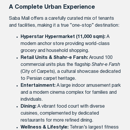
A Complete Urban Experience
Saba Mall offers a carefully curated mix of tenants
and facilities, making it a true “one-stop” destination:
Hyperstar Hypermarket (11,000 sqm):
A
modern anchor store providing world-class
grocery and household shopping.
Retail Units & Shahr-e Farsh:
Around 100
commercial units plus the flagship
Shahr-e Farsh
(City of Carpets), a cultural showcase dedicated
to Persian carpet heritage.
Entertainment:
A large indoor amusement park
and a modern cinema complex for families and
individuals.
Dining:
A vibrant food court with diverse
cuisines, complemented by dedicated
restaurants for more refined dining.
Wellness & Lifestyle:
Tehran’s largest fitness