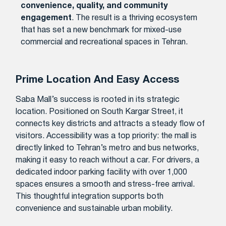
convenience, quality, and community
engagement
. The result is a thriving ecosystem
that has set a new benchmark for mixed-use
commercial and recreational spaces in Tehran.
Prime Location And Easy Access
Saba Mall’s success is rooted in its strategic
location. Positioned on South Kargar Street, it
connects key districts and attracts a steady flow of
visitors. Accessibility was a top priority: the mall is
directly linked to Tehran’s metro and bus networks,
making it easy to reach without a car. For drivers, a
dedicated indoor parking facility with over 1,000
spaces ensures a smooth and stress-free arrival.
This thoughtful integration supports both
convenience and sustainable urban mobility.