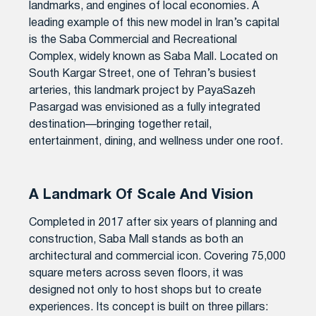
landmarks, and engines of local economies. A
leading example of this new model in Iran’s capital
is the Saba Commercial and Recreational
Complex, widely known as Saba Mall. Located on
South Kargar Street, one of Tehran’s busiest
arteries, this landmark project by PayaSazeh
Pasargad was envisioned as a fully integrated
destination—bringing together retail,
entertainment, dining, and wellness under one roof.
A Landmark Of Scale And Vision
Completed in 2017 after six years of planning and
construction, Saba Mall stands as both an
architectural and commercial icon. Covering 75,000
square meters across seven floors, it was
designed not only to host shops but to create
experiences. Its concept is built on three pillars: