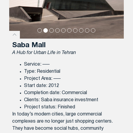
Saba Mall
A Hub for Urban Life in Tehran
Service: —–
Type: Residential
Project Area: —–
Start date: 2012
Completion date: Commercial
Clients: Saba insurance investment
Project status: Finished
In today’s modern cities, large commercial
complexes are no longer just shopping centers.
They have become social hubs, community