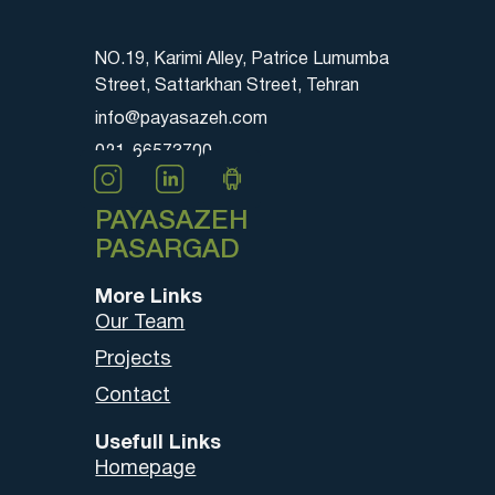
NO.19, Karimi Alley, Patrice Lumumba
Street, Sattarkhan Street, Tehran
info@payasazeh.com
021-66573700
PAYASAZEH
PASARGAD
More Links
Our Team
Projects
Contact
Usefull Links
Homepage