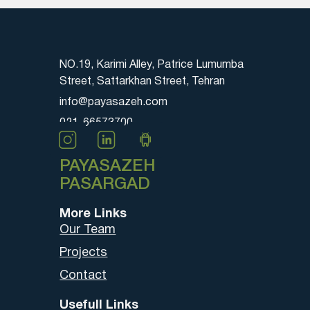
NO.19, Karimi Alley, Patrice Lumumba
Street, Sattarkhan Street, Tehran
info@payasazeh.com
021-66573700
PAYASAZEH
PASARGAD
More Links
Our Team
Projects
Contact
Usefull Links