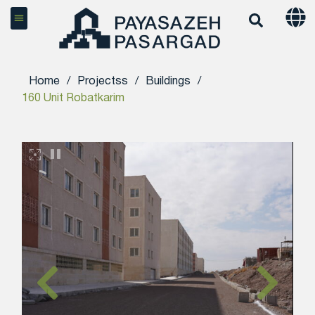
Home
/
Projectss
/
Buildings
/
160 Unit Robatkarim