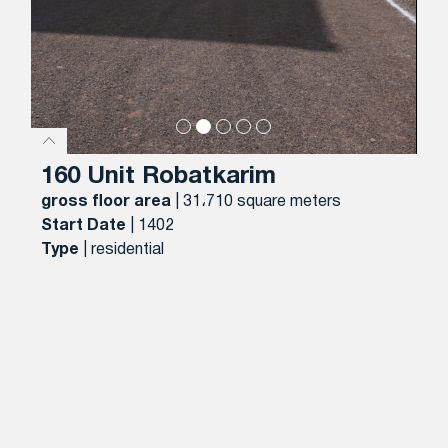
160 Unit Robatkarim
gross floor area
| 31،710 square meters
Start Date
| 1402
Type
| residential