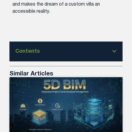
and makes the dream of a custom villa an
accessible reality.
Contents
Similar Articles