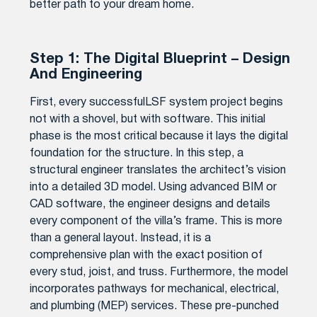
better path to your dream home.
Step 1: The Digital Blueprint – Design
And Engineering
First, every successfulLSF system project begins
not with a shovel, but with software. This initial
phase is the most critical because it lays the digital
foundation for the structure. In this step, a
structural engineer translates the architect’s vision
into a detailed 3D model. Using advanced BIM or
CAD software, the engineer designs and details
every component of the villa’s frame. This is more
than a general layout. Instead, it is a
comprehensive plan with the exact position of
every stud, joist, and truss. Furthermore, the model
incorporates pathways for mechanical, electrical,
and plumbing (MEP) services. These pre-punched