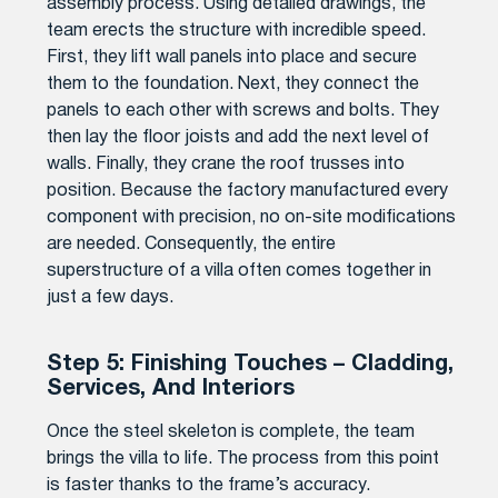
assembly process. Using detailed drawings, the
team erects the structure with incredible speed.
First, they lift wall panels into place and secure
them to the foundation. Next, they connect the
panels to each other with screws and bolts. They
then lay the floor joists and add the next level of
walls. Finally, they crane the roof trusses into
position. Because the factory manufactured every
component with precision, no on-site modifications
are needed. Consequently, the entire
superstructure of a villa often comes together in
just a few days.
Step 5: Finishing Touches – Cladding,
Services, And Interiors
Once the steel skeleton is complete, the team
brings the villa to life. The process from this point
is faster thanks to the frame’s accuracy.