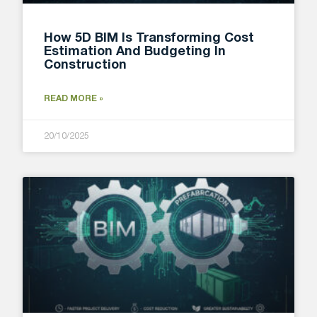
How 5D BIM Is Transforming Cost
Estimation And Budgeting In
Construction
READ MORE »
20/10/2025