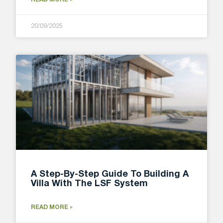
20/09/2025
A Step-By-Step Guide To Building A
Villa With The LSF System
READ MORE »