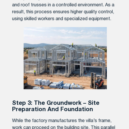
and roof trusses in a controlled environment. As a
result, this process ensures higher quality control,
using skilled workers and specialized equipment.
Step 3: The Groundwork – Site
Preparation And Foundation
While the factory manufactures the villa’s frame,
work can proceed on the building site. This parallel