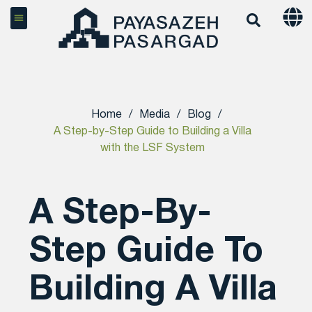
Home
/
Media
/
Blog
/
A Step-by-Step Guide to Building a Villa
with the LSF System
A Step-By-
Step Guide To
Building A Villa