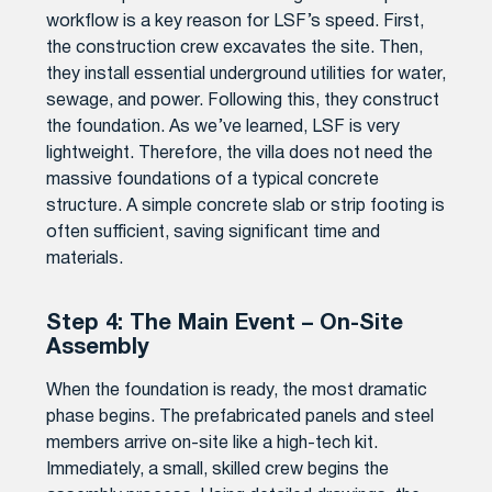
workflow is a key reason for LSF’s speed. First,
the construction crew excavates the site. Then,
they install essential underground utilities for water,
sewage, and power. Following this, they construct
the foundation. As we’ve learned, LSF is very
lightweight. Therefore, the villa does not need the
massive foundations of a typical concrete
structure. A simple concrete slab or strip footing is
often sufficient, saving significant time and
materials.
Step 4: The Main Event – On-Site
Assembly
When the foundation is ready, the most dramatic
phase begins. The prefabricated panels and steel
members arrive on-site like a high-tech kit.
Immediately, a small, skilled crew begins the