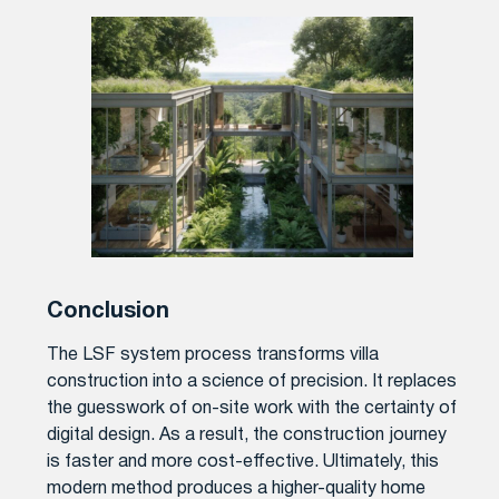
Conclusion
The LSF system process transforms villa
construction into a science of precision. It replaces
the guesswork of on-site work with the certainty of
digital design. As a result, the construction journey
is faster and more cost-effective. Ultimately, this
modern method produces a higher-quality home