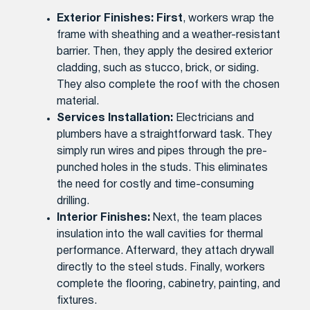
Exterior Finishes:
First
, workers wrap the
frame with sheathing and a weather-resistant
barrier. Then, they apply the desired exterior
cladding, such as stucco, brick, or siding.
They also complete the roof with the chosen
material.
Services Installation:
Electricians and
plumbers have a straightforward task. They
simply run wires and pipes through the pre-
punched holes in the studs. This eliminates
the need for costly and time-consuming
drilling.
Interior Finishes:
Next, the team places
insulation into the wall cavities for thermal
performance. Afterward, they attach drywall
directly to the steel studs. Finally, workers
complete the flooring, cabinetry, painting, and
fixtures.