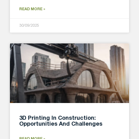
READ MORE »
30/09/2025
3D Printing In Construction:
Opportunities And Challenges
READ MORE »