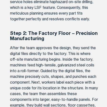
service holes eliminate haphazard on-site drilling,
which is a key LSF feature. Consequently, this
meticulous planning ensures every part fits
together perfectly and resolves conflicts early.
Step 2: The Factory Floor – Precision
Manufacturing
After the team approves the design, they send the
digital files directly to the factory. This is where
off-site manufacturing begins. Inside the factory,
machines feed high-tensile, galvanized steel coils
into a roll-former. Guided by the digital files, the
machine precisely cuts, shapes, and punches each
component. Next, workers label each piece with a
unique code for its location in the structure. In many
cases, the team then assembles these
components into larger, easy-to-handle panels. For
example, they build wall sections, floor cassettes,