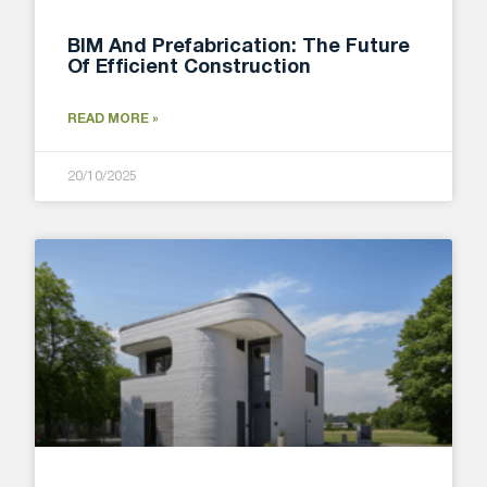
BIM And Prefabrication: The Future
Of Efficient Construction
READ MORE »
20/10/2025