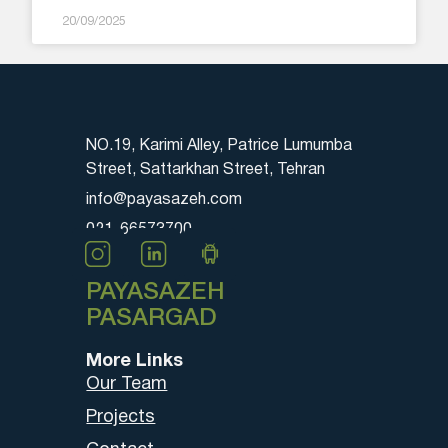
20/09/2025
NO.19, Karimi Alley, Patrice Lumumba
Street, Sattarkhan Street, Tehran
info@payasazeh.com
021-66573700
PAYASAZEH
PASARGAD
More Links
Our Team
Projects