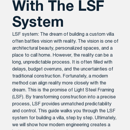
With The LSF
System
LSF system: The dream of building a custom villa
often battles vision with reality. The vision is one of
architectural beauty, personalized spaces, and a
place to call home. However, the reality can be a
long, unpredictable process. It is often filled with
delays, budget overruns, and the uncertainties of
traditional construction. Fortunately, a modern
method can align reality more closely with the
dream. This is the promise of Light Steel Framing
(LSF). By transforming construction into a precise
process, LSF provides unmatched predictability
and control. This guide walks you through the LSF
system for building a villa, step by step. Ultimately,
we will show how modern engineering creates a