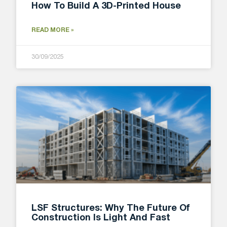
How To Build A 3D-Printed House
READ MORE »
30/09/2025
LSF Structures: Why The Future Of
Construction Is Light And Fast