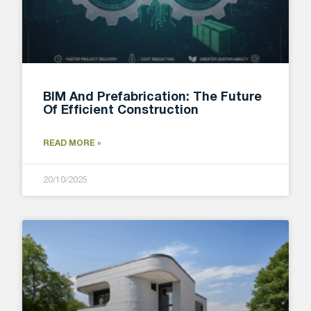
BIM And Prefabrication: The Future
Of Efficient Construction
READ MORE »
20/10/2025