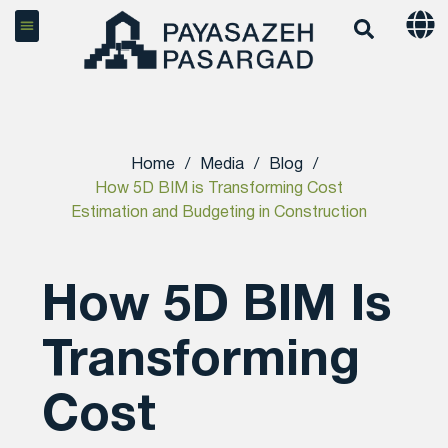
Home
/
Media
/
Blog
/
How 5D BIM is Transforming Cost
Estimation and Budgeting in Construction
How 5D BIM Is
Transforming
Cost