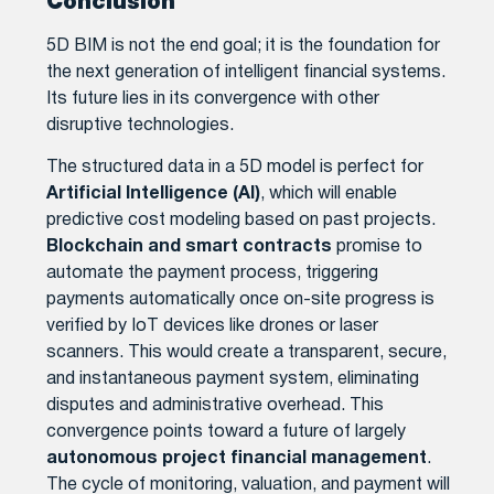
Conclusion
5D BIM is not the end goal; it is the foundation for
the next generation of intelligent financial systems.
Its future lies in its convergence with other
disruptive technologies.
The structured data in a 5D model is perfect for
Artificial Intelligence (AI)
, which will enable
predictive cost modeling based on past projects.
Blockchain and smart contracts
promise to
automate the payment process, triggering
payments automatically once on-site progress is
verified by IoT devices like drones or laser
scanners. This would create a transparent, secure,
and instantaneous payment system, eliminating
disputes and administrative overhead. This
convergence points toward a future of largely
autonomous project financial management
.
The cycle of monitoring, valuation, and payment will