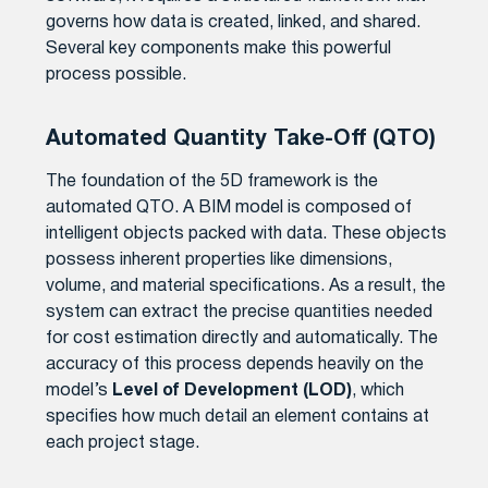
governs how data is created, linked, and shared.
Several key components make this powerful
process possible.
Automated Quantity Take-Off (QTO)
The foundation of the 5D framework is the
automated QTO. A BIM model is composed of
intelligent objects packed with data. These objects
possess inherent properties like dimensions,
volume, and material specifications. As a result, the
system can extract the precise quantities needed
for cost estimation directly and automatically. The
accuracy of this process depends heavily on the
model’s
Level of Development (LOD)
, which
specifies how much detail an element contains at
each project stage.