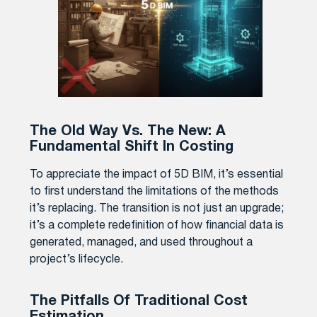
The Old Way Vs. The New: A
Fundamental Shift In Costing
To appreciate the impact of 5D BIM, it’s essential
to first understand the limitations of the methods
it’s replacing. The transition is not just an upgrade;
it’s a complete redefinition of how financial data is
generated, managed, and used throughout a
project’s lifecycle.
The Pitfalls Of Traditional Cost