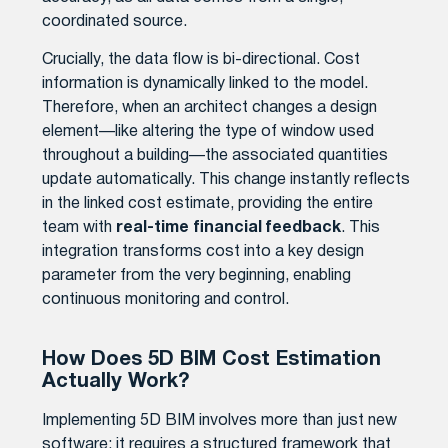
coordinated source.
Crucially, the data flow is bi-directional. Cost
information is dynamically linked to the model.
Therefore, when an architect changes a design
element—like altering the type of window used
throughout a building—the associated quantities
update automatically. This change instantly reflects
in the linked cost estimate, providing the entire
team with
real-time financial feedback
. This
integration transforms cost into a key design
parameter from the very beginning, enabling
continuous monitoring and control.
How Does 5D BIM Cost Estimation
Actually Work?
Implementing 5D BIM involves more than just new
software; it requires a structured framework that