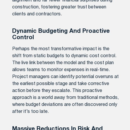
alignment and far fewer financial surprises during
construction, fostering greater trust between
clients and contractors.
Dynamic Budgeting And Proactive
Control
Perhaps the most transformative impact is the
shift from static budgets to dynamic cost control.
The live link between the model and the cost plan
allows teams to monitor expenses in real-time.
Project managers can identify potential overruns at
the earliest possible stage and take corrective
action before they escalate. This proactive
approach is a world away from traditional methods,
where budget deviations are often discovered only
after it’s too late.
Massive Reductions In Risk And