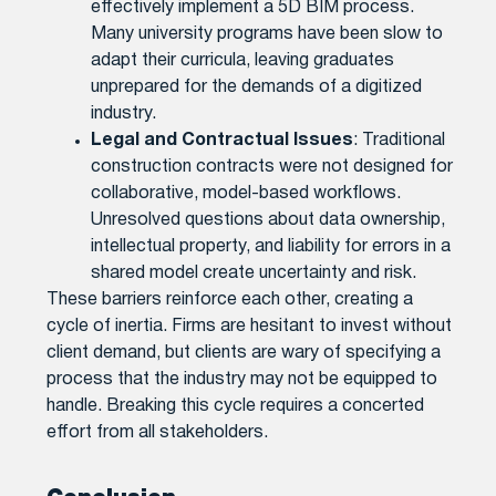
effectively implement a 5D BIM process.
Many university programs have been slow to
adapt their curricula, leaving graduates
unprepared for the demands of a digitized
industry.
Legal and Contractual Issues
: Traditional
construction contracts were not designed for
collaborative, model-based workflows.
Unresolved questions about data ownership,
intellectual property, and liability for errors in a
shared model create uncertainty and risk.
These barriers reinforce each other, creating a
cycle of inertia. Firms are hesitant to invest without
client demand, but clients are wary of specifying a
process that the industry may not be equipped to
handle. Breaking this cycle requires a concerted
effort from all stakeholders.