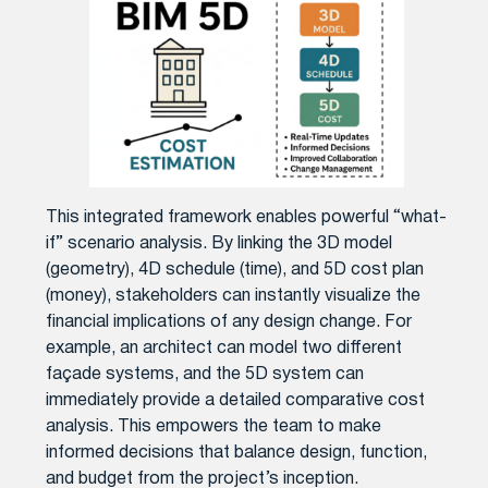
This integrated framework enables powerful “what-
if” scenario analysis. By linking the 3D model
(geometry), 4D schedule (time), and 5D cost plan
(money), stakeholders can instantly visualize the
financial implications of any design change. For
example, an architect can model two different
façade systems, and the 5D system can
immediately provide a detailed comparative cost
analysis. This empowers the team to make
informed decisions that balance design, function,
and budget from the project’s inception.