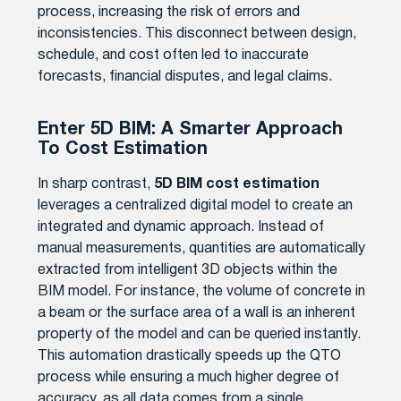
process, increasing the risk of errors and
inconsistencies. This disconnect between design,
schedule, and cost often led to inaccurate
forecasts, financial disputes, and legal claims.
Enter 5D BIM: A Smarter Approach
To Cost Estimation
In sharp contrast,
5D BIM cost estimation
leverages a centralized digital model to create an
integrated and dynamic approach. Instead of
manual measurements, quantities are automatically
extracted from intelligent 3D objects within the
BIM model. For instance, the volume of concrete in
a beam or the surface area of a wall is an inherent
property of the model and can be queried instantly.
This automation drastically speeds up the QTO
process while ensuring a much higher degree of
accuracy, as all data comes from a single,