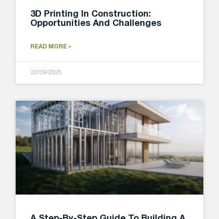
3D Printing In Construction:
Opportunities And Challenges
READ MORE »
20/09/2025
A Step-By-Step Guide To Building A