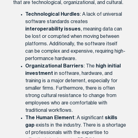
that are technological, organizational, and cultural.
Technological Hurdles
: A lack of universal
software standards creates
interoperability issues
, meaning data can
be lost or corrupted when moving between
platforms. Additionally, the software itself
can be complex and expensive, requiring high-
performance hardware.
Organizational Barriers
: The
high initial
investment
in software, hardware, and
training is a major deterrent, especially for
smaller firms. Furthermore, there is often
strong cultural resistance to change from
employees who are comfortable with
traditional workflows.
The Human Element
: A significant
skills
gap
exists in the industry. There is a shortage
of professionals with the expertise to