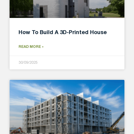
How To Build A 3D-Printed House
READ MORE »
30/09/2025