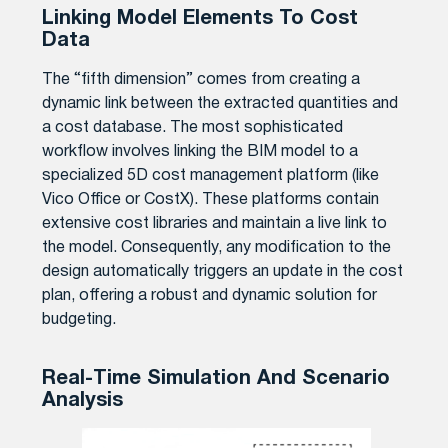
Linking Model Elements To Cost
Data
The “fifth dimension” comes from creating a
dynamic link between the extracted quantities and
a cost database. The most sophisticated
workflow involves linking the BIM model to a
specialized 5D cost management platform (like
Vico Office or CostX). These platforms contain
extensive cost libraries and maintain a live link to
the model. Consequently, any modification to the
design automatically triggers an update in the cost
plan, offering a robust and dynamic solution for
budgeting.
Real-Time Simulation And Scenario
Analysis