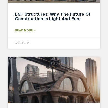
LSF Structures: Why The Future Of
Construction Is Light And Fast
READ MORE »
30/09/2025