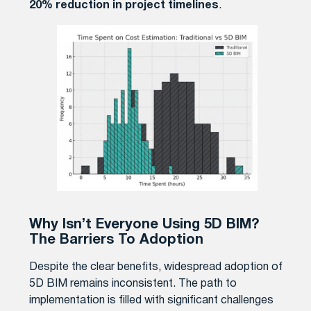
20% reduction in project timelines
.
Why Isn’t Everyone Using 5D BIM?
The Barriers To Adoption
Despite the clear benefits, widespread adoption of
5D BIM remains inconsistent. The path to
implementation is filled with significant challenges