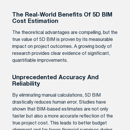
The Real-World Benefits Of 5D BIM
Cost Estimation
The theoretical advantages are compelling, but the
true value of 5D BIM is proven by its measurable
impact on project outcomes. A growing body of
research provides clear evidence of significant,
quantifiable improvements.
Unprecedented Accuracy And
Reliability
By eliminating manual calculations, 5D BIM
drastically reduces human error. Studies have
shown that BIM-based estimates are not only
faster but also a more accurate reflection of the
true project cost. This leads to better budget