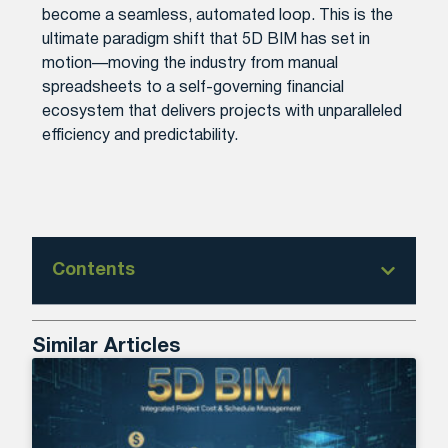
become a seamless, automated loop. This is the
ultimate paradigm shift that 5D BIM has set in
motion—moving the industry from manual
spreadsheets to a self-governing financial
ecosystem that delivers projects with unparalleled
efficiency and predictability.
Contents
Similar Articles