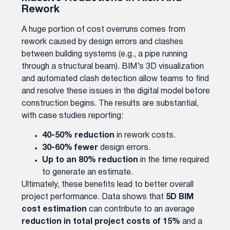
Rework
A huge portion of cost overruns comes from
rework caused by design errors and clashes
between building systems (e.g., a pipe running
through a structural beam). BIM’s 3D visualization
and automated clash detection allow teams to find
and resolve these issues in the digital model before
construction begins. The results are substantial,
with case studies reporting:
40-50% reduction
in rework costs.
30-60% fewer
design errors.
Up to an 80% reduction
in the time required
to generate an estimate.
Ultimately, these benefits lead to better overall
project performance. Data shows that
5D BIM
cost estimation
can contribute to an average
reduction in total project costs of 15%
and a