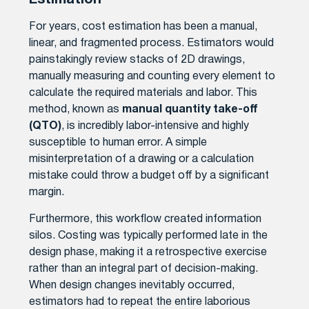
Estimation
For years, cost estimation has been a manual,
linear, and fragmented process. Estimators would
painstakingly review stacks of 2D drawings,
manually measuring and counting every element to
calculate the required materials and labor. This
method, known as
manual quantity take-off
(QTO)
, is incredibly labor-intensive and highly
susceptible to human error. A simple
misinterpretation of a drawing or a calculation
mistake could throw a budget off by a significant
margin.
Furthermore, this workflow created information
silos. Costing was typically performed late in the
design phase, making it a retrospective exercise
rather than an integral part of decision-making.
When design changes inevitably occurred,
estimators had to repeat the entire laborious