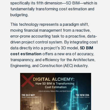
specifically its fifth dimension—5D BIM—which is
fundamentally transforming cost estimation and
budgeting.
This technology represents a paradigm shift,
moving financial management from a reactive,
error-prone accounting task to a proactive, data-
driven project control system. By integrating cost
data directly into a project’s 3D model,
5D BIM
cost estimation
offers a new era of accuracy,
transparency, and efficiency for the Architecture,
Engineering, and Construction (AEC) industry.