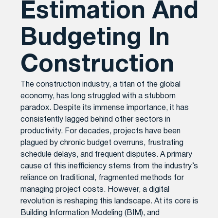
Estimation And
Budgeting In
Construction
The construction industry, a titan of the global
economy, has long struggled with a stubborn
paradox. Despite its immense importance, it has
consistently lagged behind other sectors in
productivity. For decades, projects have been
plagued by chronic budget overruns, frustrating
schedule delays, and frequent disputes. A primary
cause of this inefficiency stems from the industry’s
reliance on traditional, fragmented methods for
managing project costs. However, a digital
revolution is reshaping this landscape. At its core is
Building Information Modeling (BIM), and