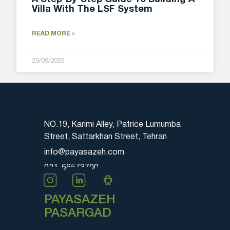
Villa With The LSF System
READ MORE »
20/09/2025
NO.19, Karimi Alley, Patrice Lumumba
Street, Sattarkhan Street, Tehran
info@payasazeh.com
021-66573700
PAYASAZEH
PASARGAD