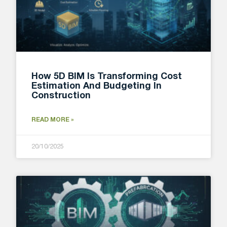
How 5D BIM Is Transforming Cost
Estimation And Budgeting In
Construction
READ MORE »
20/10/2025