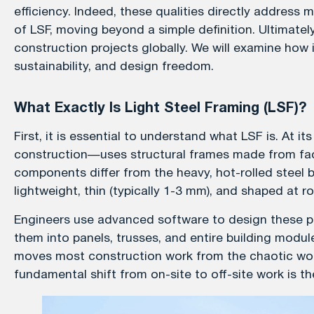
efficiency. Indeed, these qualities directly address
of LSF, moving beyond a simple definition. Ultimate
construction projects globally. We will examine how
sustainability, and design freedom.
What Exactly Is Light Steel Framing (LSF)?
First, it is essential to understand what LSF is. At 
construction—uses structural frames made from fac
components differ from the heavy, hot-rolled steel 
lightweight, thin (typically 1-3 mm), and shaped at 
Engineers use advanced software to design these pr
them into panels, trusses, and entire building module
moves most construction work from the chaotic work
fundamental shift from on-site to off-site work is the