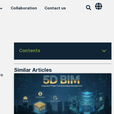
Collaboration
Contact us
Contents
Similar Articles
re