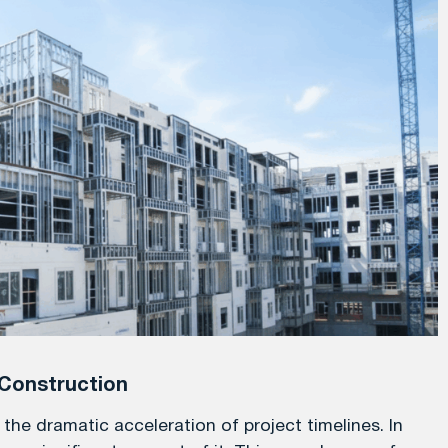
Construction
he dramatic acceleration of project timelines. In