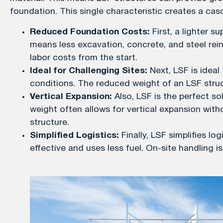
foundation. This single characteristic creates a casc
Reduced Foundation Costs:
First, a lighter s
means less excavation, concrete, and steel rein
labor costs from the start.
Ideal for Challenging Sites:
Next, LSF is ideal 
conditions. The reduced weight of an LSF struc
Vertical Expansion:
Also, LSF is the perfect sol
weight often allows for vertical expansion witho
structure.
Simplified Logistics:
Finally, LSF simplifies lo
effective and uses less fuel. On-site handling i