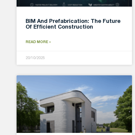
BIM And Prefabrication: The Future
Of Efficient Construction
READ MORE »
20/10/2025