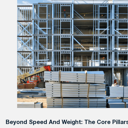
Beyond Speed And Weight: The Core Pillar