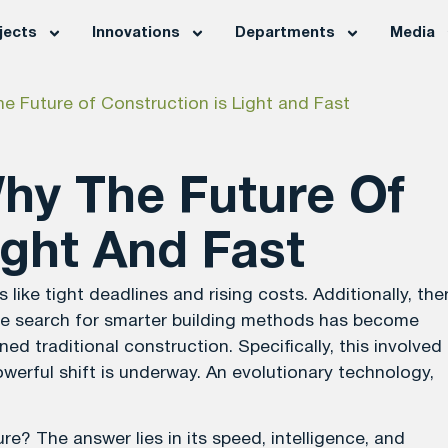
jects
Innovations
Departments
Media
e Future of Construction is Light and Fast
Why The Future Of
ight And Fast
ike tight deadlines and rising costs. Additionally, the
the search for smarter building methods has become
ed traditional construction. Specifically, this involved
werful shift is underway. An evolutionary technology,
e? The answer lies in its speed, intelligence, and