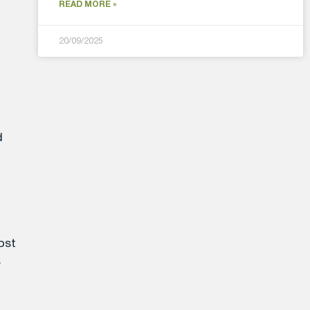
READ MORE »
20/09/2025
d
ost
s