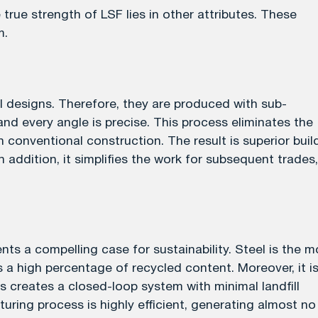
true strength of LSF lies in other attributes. These
m.
designs. Therefore, they are produced with sub-
 and every angle is precise. This process eliminates the
conventional construction. The result is superior buil
In addition, it simplifies the work for subsequent trades,
ts a compelling case for sustainability. Steel is the m
s a high percentage of recycled content. Moreover, it i
is creates a closed-loop system with minimal landfill
uring process is highly efficient, generating almost no