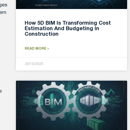
ages
ern
How 5D BIM Is Transforming Cost
Estimation And Budgeting In
Construction
READ MORE »
20/10/2025
e