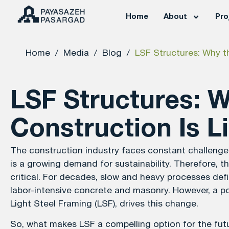
Home
About
Pro
Home
/
Media
/
Blog
/
LSF Structures: Why th
LSF Structures: 
Construction Is L
The construction industry faces constant challenges l
is a growing demand for sustainability. Therefore, 
critical. For decades, slow and heavy processes defin
labor-intensive concrete and masonry. However, a po
Light Steel Framing (LSF), drives this change.
So, what makes LSF a compelling option for the futur