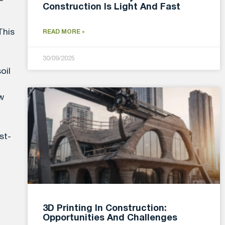
Construction Is Light And Fast
This
READ MORE »
30/09/2025
oil
ow
st-
3D Printing In Construction:
Opportunities And Challenges