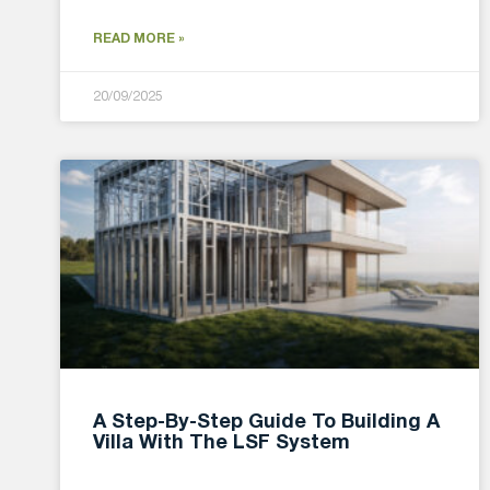
READ MORE »
20/09/2025
A Step-By-Step Guide To Building A
Villa With The LSF System