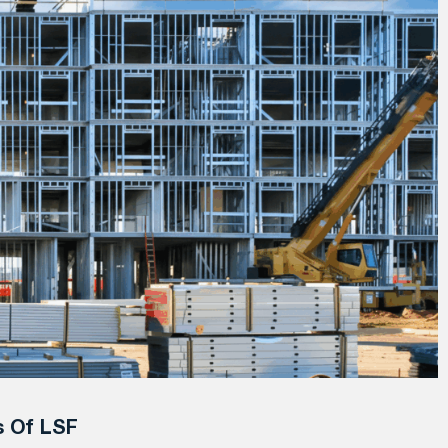
s Of LSF