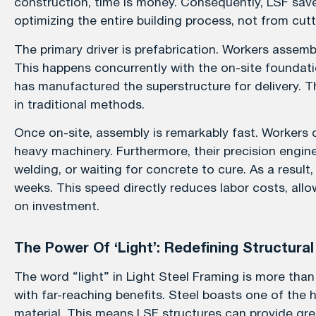
construction, time is money. Consequently, LSF save
optimizing the entire building process, not from cutt
The primary driver is prefabrication. Workers assembl
This happens concurrently with the on-site foundati
has manufactured the superstructure for delivery. T
in traditional methods.
Once on-site, assembly is remarkably fast. Workers 
heavy machinery. Furthermore, their precision enginee
welding, or waiting for concrete to cure. As a result,
weeks. This speed directly reduces labor costs, allo
on investment.
The Power Of ‘Light’: Redefining Structural
The word “light” in Light Steel Framing is more than 
with far-reaching benefits. Steel boasts one of the
material. This means LSF structures can provide grea