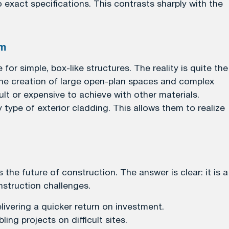
xact specifications. This contrasts sharply with the
om
or simple, box-like structures. The reality is quite the
 the creation of large open-plan spaces and complex
ult or expensive to achieve with other materials.
 type of exterior cladding. This allows them to realize
he future of construction. The answer is clear: it is a
struction challenges.
livering a quicker return on investment.
ing projects on difficult sites.