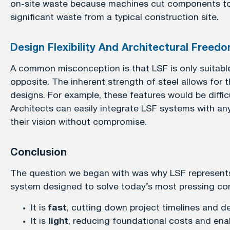
on-site waste because machines cut components to e
significant waste from a typical construction site.
Design Flexibility And Architectural Freed
A common misconception is that LSF is only suitable f
opposite. The inherent strength of steel allows for
designs. For example, these features would be diffic
Architects can easily integrate LSF systems with any
their vision without compromise.
Conclusion
The question we began with was why LSF represents t
system designed to solve today’s most pressing con
It is
fast
, cutting down project timelines and de
It is
light
, reducing foundational costs and enabl