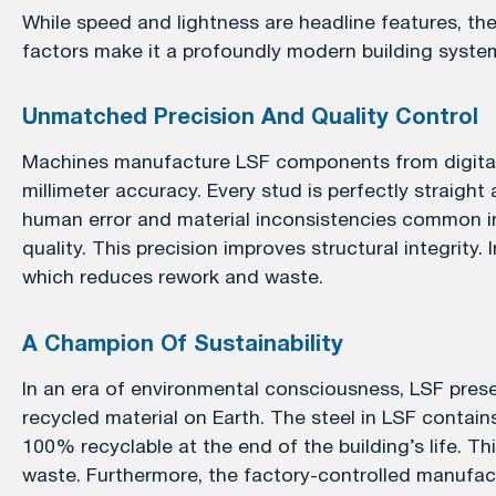
While speed and lightness are headline features, the 
factors make it a profoundly modern building syste
Unmatched Precision And Quality Control
Machines manufacture LSF components from digital 
millimeter accuracy. Every stud is perfectly straight
human error and material inconsistencies common in 
quality. This precision improves structural integrity. 
which reduces rework and waste.
A Champion Of Sustainability
In an era of environmental consciousness, LSF presen
recycled material on Earth. The steel in LSF contain
100% recyclable at the end of the building’s life. Th
waste. Furthermore, the factory-controlled manufact