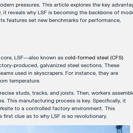
 modern pressures. This article explores the key advant
ly, it reveals why LSF is becoming the backbone of mod
 its features set new benchmarks for performance,
its core, LSF—also known as
cold-formed steel (CFS)
tory-produced, galvanized steel sections. These
beams used in skyscrapers. For instance, they are
room temperature.
ecise studs, tracks, and joists. Then, workers assembl
s. This manufacturing process is key. Specifically, it
site to a controlled factory environment. This
 first clue as to why LSF is so revolutionary.