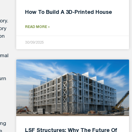
How To Build A 3D-Printed House
ory.
READ MORE »
ory
on
30/09/2025
imal
urn
ing
LSF Structures: Why The Future Of
e