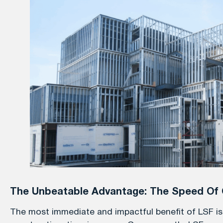
The Unbeatable Advantage: The Speed Of 
The most immediate and impactful benefit of LSF is t