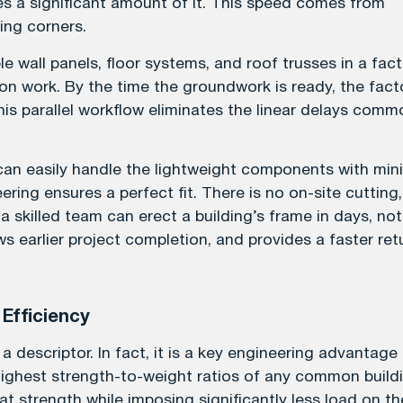
s a significant amount of it. This speed comes from
ing corners.
e wall panels, floor systems, and roof trusses in a fact
on work. By the time the groundwork is ready, the fact
his parallel workflow eliminates the linear delays comm
can easily handle the lightweight components with min
ring ensures a perfect fit. There is no on-site cutting,
 a skilled team can erect a building’s frame in days, not
ws earlier project completion, and provides a faster ret
 Efficiency
a descriptor. In fact, it is a key engineering advantage
 highest strength-to-weight ratios of any common build
t strength while imposing significantly less load on th