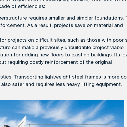
ade of efficiencies:
uperstructure requires smaller and simpler foundations. 
forcement. As a result, projects save on material and
for projects on difficult sites, such as those with poor s
ture can make a previously unbuildable project viable.
ution for adding new floors to existing buildings. Its l
ut requiring costly reinforcement of the original
gistics. Transporting lightweight steel frames is more co
s also safer and requires less heavy lifting equipment.