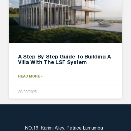
A Step-By-Step Guide To Building A
Villa With The LSF System
READ MORE »
20/09/2025
NO.19, Karimi Alley, Patrice Lumumba