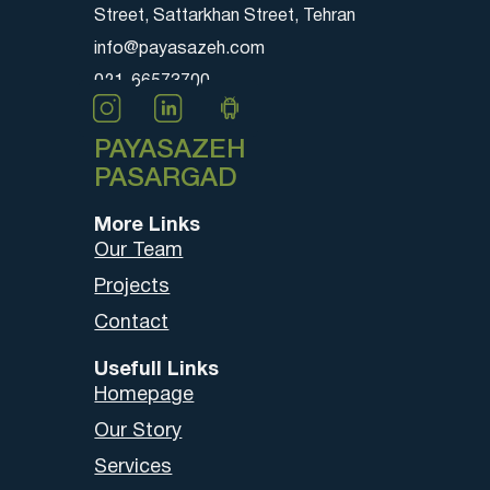
Street, Sattarkhan Street, Tehran
info@payasazeh.com
021-66573700
PAYASAZEH
PASARGAD
More Links
Our Team
Projects
Contact
Usefull Links
Homepage
Our Story
Services