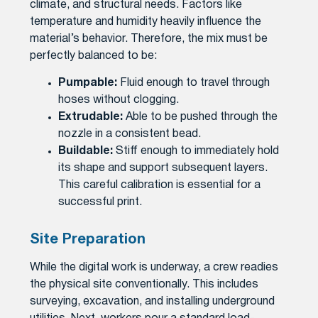
climate, and structural needs. Factors like
temperature and humidity heavily influence the
material’s behavior. Therefore, the mix must be
perfectly balanced to be:
Pumpable:
Fluid enough to travel through
hoses without clogging.
Extrudable:
Able to be pushed through the
nozzle in a consistent bead.
Buildable:
Stiff enough to immediately hold
its shape and support subsequent layers.
This careful calibration is essential for a
successful print.
Site Preparation
While the digital work is underway, a crew readies
the physical site conventionally. This includes
surveying, excavation, and installing underground