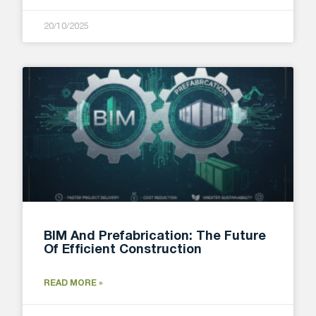
20/10/2025
BIM And Prefabrication: The Future
Of Efficient Construction
READ MORE »