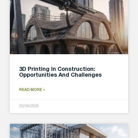
3D Printing In Construction:
Opportunities And Challenges
READ MORE »
20/09/2025