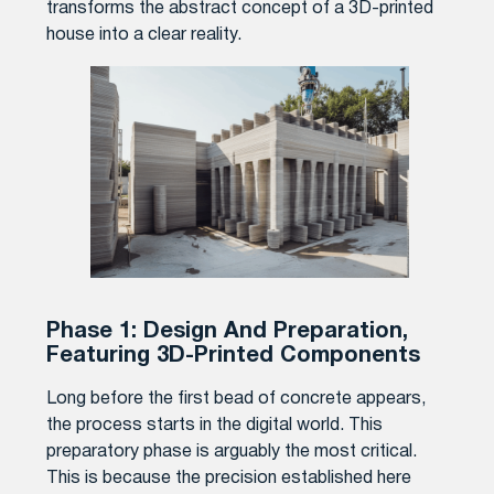
transforms the abstract concept of a 3D-printed
house into a clear reality.
Phase 1: Design And Preparation,
Featuring 3D-Printed Components
Long before the first bead of concrete appears,
the process starts in the digital world. This
preparatory phase is arguably the most critical.
This is because the precision established here