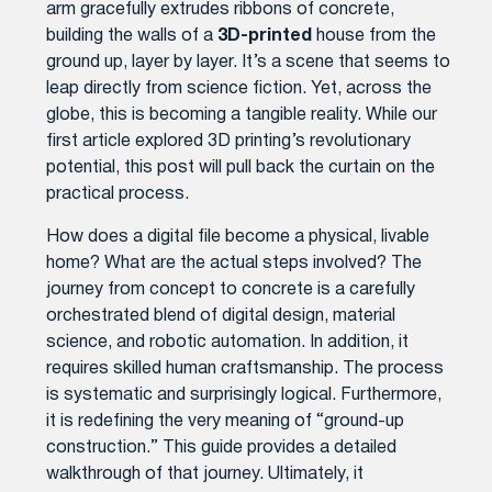
arm gracefully extrudes ribbons of concrete,
building the walls of a
3D-printed
house from the
ground up, layer by layer. It’s a scene that seems to
leap directly from science fiction. Yet, across the
globe, this is becoming a tangible reality. While our
first article explored 3D printing’s revolutionary
potential, this post will pull back the curtain on the
practical process.
How does a digital file become a physical, livable
home? What are the actual steps involved? The
journey from concept to concrete is a carefully
orchestrated blend of digital design, material
science, and robotic automation. In addition, it
requires skilled human craftsmanship. The process
is systematic and surprisingly logical. Furthermore,
it is redefining the very meaning of “ground-up
construction.” This guide provides a detailed
walkthrough of that journey. Ultimately, it