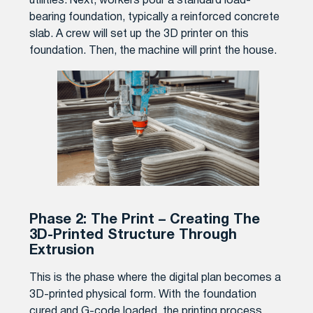
utilities. Next, workers pour a standard load-
bearing foundation, typically a reinforced concrete
slab. A crew will set up the 3D printer on this
foundation. Then, the machine will print the house.
Phase 2: The Print – Creating The
3D-Printed Structure Through
Extrusion
This is the phase where the digital plan becomes a
3D-printed physical form. With the foundation
cured and G-code loaded, the printing process