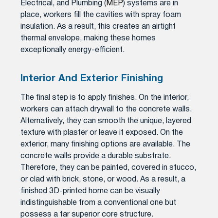
Electrical, and Plumbing (
MEP
) systems are in
place, workers fill the cavities with spray foam
insulation. As a result, this creates an airtight
thermal envelope, making these homes
exceptionally energy-efficient.
Interior And Exterior Finishing
The final step is to apply finishes. On the interior,
workers can attach drywall to the concrete walls.
Alternatively, they can smooth the unique, layered
texture with plaster or leave it exposed. On the
exterior, many finishing options are available. The
concrete walls provide a durable substrate.
Therefore, they can be painted, covered in stucco,
or clad with brick, stone, or wood. As a result, a
finished 3D-printed home can be visually
indistinguishable from a conventional one but
possess a far superior core structure.