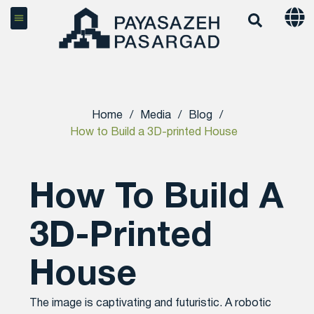
Home
/
Media
/
Blog
/
How to Build a 3D-printed House
How To Build A
3D-Printed
House
The image is captivating and futuristic. A robotic