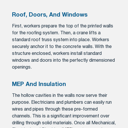
Roof, Doors, And Windows
First, workers prepare the top of the printed walls
for the roofing system. Then, a crane lifts a
standard roof truss system into place. Workers
securely anchor it to the concrete walls. With the
structure enclosed, workers install standard
windows and doors into the perfectly dimensioned
openings.
MEP And Insulation
The hollow cavities in the walls now serve their
purpose. Electricians and plumbers can easily run
wires and pipes through these pre-formed
channels. This is a significant improvement over
drilling through solid materials. Once all Mechanical,