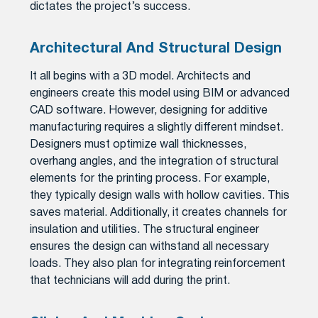
dictates the project’s success.
Architectural And Structural Design
It all begins with a 3D model. Architects and
engineers create this model using BIM or advanced
CAD software. However, designing for additive
manufacturing requires a slightly different mindset.
Designers must optimize wall thicknesses,
overhang angles, and the integration of structural
elements for the printing process. For example,
they typically design walls with hollow cavities. This
saves material. Additionally, it creates channels for
insulation and utilities. The structural engineer
ensures the design can withstand all necessary
loads. They also plan for integrating reinforcement
that technicians will add during the print.