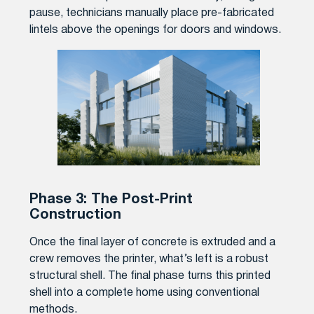
pause, technicians manually place pre-fabricated
lintels above the openings for doors and windows.
Phase 3: The Post-Print
Construction
Once the final layer of concrete is extruded and a
crew removes the printer, what’s left is a robust
structural shell. The final phase turns this printed
shell into a complete home using conventional
methods.