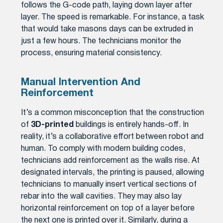
follows the G-code path, laying down layer after
layer. The speed is remarkable. For instance, a task
that would take masons days can be extruded in
just a few hours. The technicians monitor the
process, ensuring material consistency.
Manual Intervention And
Reinforcement
It’s a common misconception that the construction
of
3D-printed
buildings is entirely hands-off. In
reality, it’s a collaborative effort between robot and
human. To comply with modern building codes,
technicians add reinforcement as the walls rise. At
designated intervals, the printing is paused, allowing
technicians to manually insert vertical sections of
rebar into the wall cavities. They may also lay
horizontal reinforcement on top of a layer before
the next one is printed over it. Similarly, during a