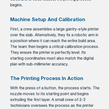
begins.
Machine Setup And Calibration
First, a crew assembles a large gantry-style printer
over the slab. Alternatively, they fix a robotic arm in
a position where it can reach the entire build area.
The team then begins a critical calibration process.
They ensure the printer is perfectly level. Its
starting coordinates must also match the digital
plan with sub-millimeter accuracy.
The Printing Process In Action
With the press of a button, the process starts. The
nozzle moves to its starting point and begins
extruding the first layer. A small crew of 2-3
technicians oversees the process as the printer