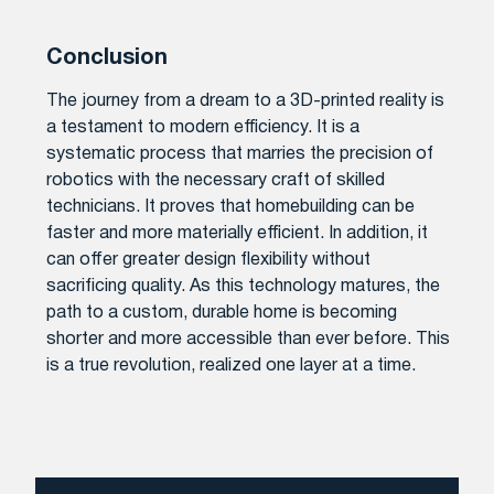
Conclusion
The journey from a dream to a 3D-printed reality is
a testament to modern efficiency. It is a
systematic process that marries the precision of
robotics with the necessary craft of skilled
technicians. It proves that homebuilding can be
faster and more materially efficient. In addition, it
can offer greater design flexibility without
sacrificing quality. As this technology matures, the
path to a custom, durable home is becoming
shorter and more accessible than ever before. This
is a true revolution, realized one layer at a time.