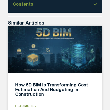
Contents
Similar Articles
How 5D BIM Is Transforming Cost
Estimation And Budgeting In
Construction
READ MORE »