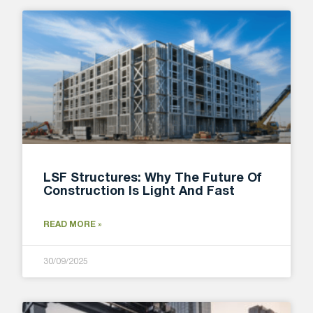
LSF Structures: Why The Future Of
Construction Is Light And Fast
READ MORE »
30/09/2025