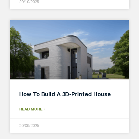
20/10/2025
How To Build A 3D-Printed House
READ MORE »
30/09/2025