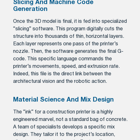
Slicing And Machine Code
Generation
Once the 3D model is final, it is fed into specialized
“slicing” software. This program digitally cuts the
structure into thousands of thin, horizontal layers.
Each layer represents one pass of the printer’s
nozzle. Then, the software generates the final G-
code. This specific language commands the
printer’s movements, speed, and extrusion rate.
Indeed, this file is the direct link between the
architectural vision and the robotic action.
Material Science And Mix Design
The “ink” for a construction printer is a highly
engineered marvel, not a standard bag of concrete.
A team of specialists develops a specific mix
design. They tailor it to the project’s location,